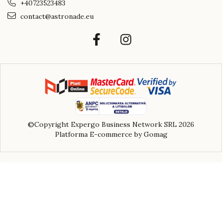
+40723523483
contact@astronade.eu
©Copyright Expergo Business Network SRL 2026
Platforma E-commerce by Gomag