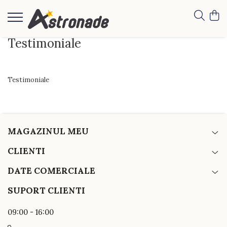
Testimoniale
Testimoniale
MAGAZINUL MEU
CLIENTI
DATE COMERCIALE
SUPORT CLIENTI
09:00 - 16:00